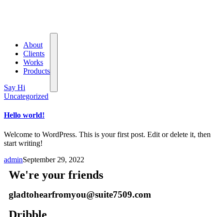
About
Clients
Works
Products
Say Hi
Uncategorized
Hello world!
Welcome to WordPress. This is your first post. Edit or delete it, then
start writing!
admin
September 29, 2022
We're your friends
gladtohearfromyou@suite7509.com
Dribble