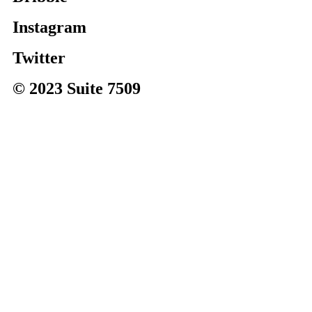
Instagram
Twitter
© 2023 Suite 7509