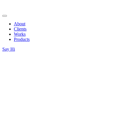
About
Clients
Works
Products
Say Hi